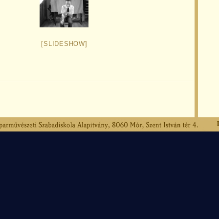
[SLIDESHOW]